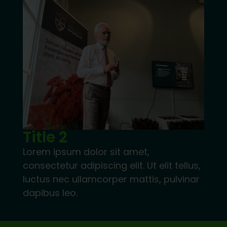
Title 2
Lorem ipsum dolor sit amet,
consectetur adipiscing elit. Ut elit tellus,
luctus nec ullamcorper mattis, pulvinar
dapibus leo.