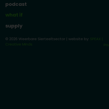
podcast
what if
supply
© 2026 Weerbare Sierteeltsector | website by:
SPEAX |
Creative Minds
Pri