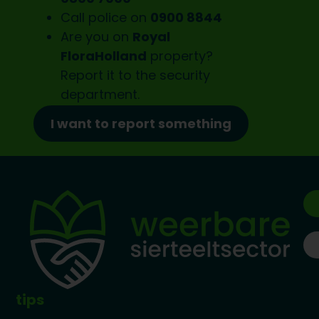
Call police on
0900 8844
Are you on
Royal
FloraHolland
property?
Report it to the
security
department.
I want to report something
tips