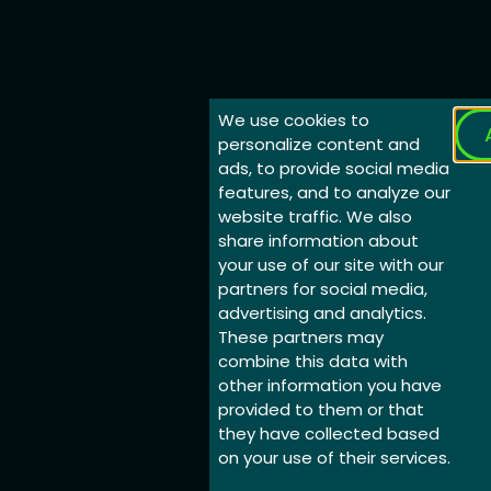
We use cookies to
personalize content and
ads, to provide social media
features, and to analyze our
website traffic. We also
share information about
your use of our site with our
partners for social media,
advertising and analytics.
These partners may
combine this data with
other information you have
provided to them or that
they have collected based
on your use of their services.