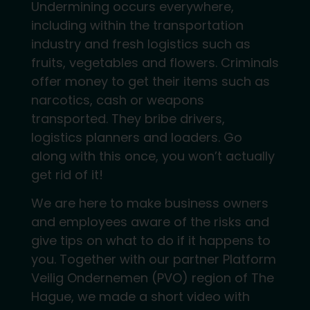
Undermining occurs everywhere,
including within the transportation
industry and fresh logistics such as
fruits, vegetables and flowers. Criminals
offer money to get their items such as
narcotics, cash or weapons
transported. They bribe drivers,
logistics planners and loaders. Go
along with this once, you won’t actually
get rid of it!
We are here to make business owners
and employees aware of the risks and
give tips on what to do if it happens to
you. Together with our partner Platform
Veilig Ondernemen (PVO) region of The
Hague, we made a short video with