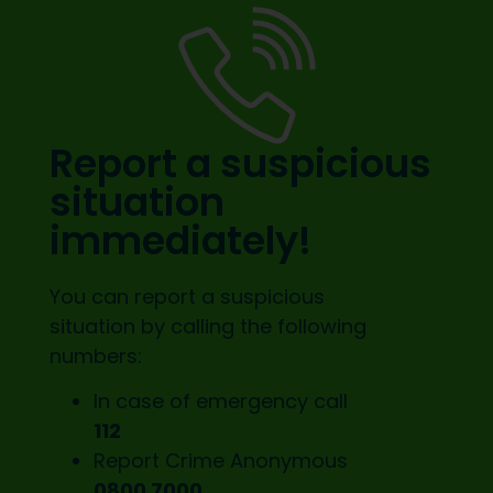
Report a suspicious
situation
immediately!
You can report a suspicious
situation by calling the following
numbers:
In case of emergency call
112
Report Crime Anonymous
0800 7000