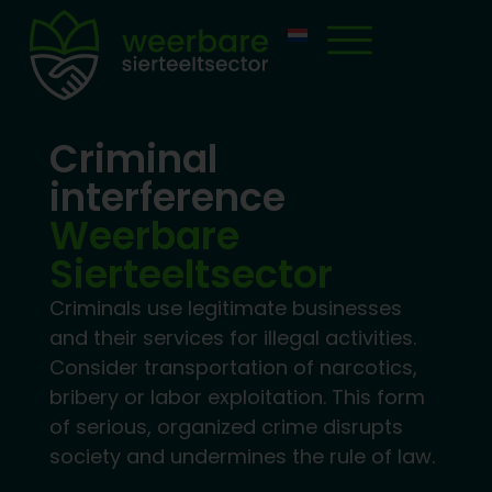
Criminal
interference
Weerbare
Sierteeltsector
Criminals use legitimate businesses
and their services for illegal activities.
Consider transportation of narcotics,
bribery or labor exploitation. This form
of serious, organized crime disrupts
society and undermines the rule of law.