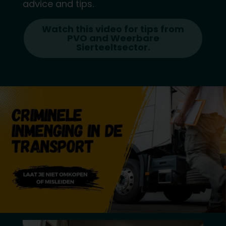
advice and tips.
Watch this video for tips from
PVO and Weerbare
Sierteeltsector.