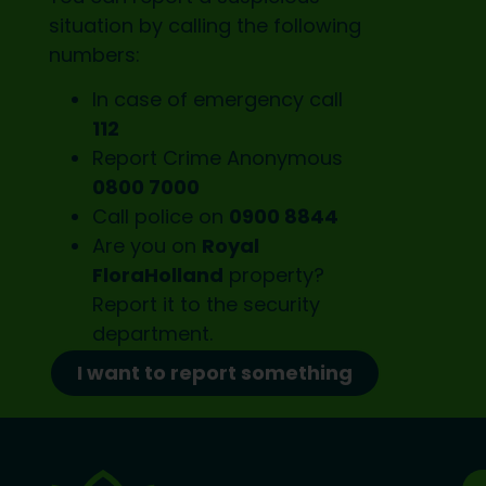
situation by calling the following
numbers:
In case of emergency call
112
Report Crime Anonymous
0800 7000
Call police on
0900 8844
Are you on
Royal
FloraHolland
property?
Report it to the
security
department.
I want to report something