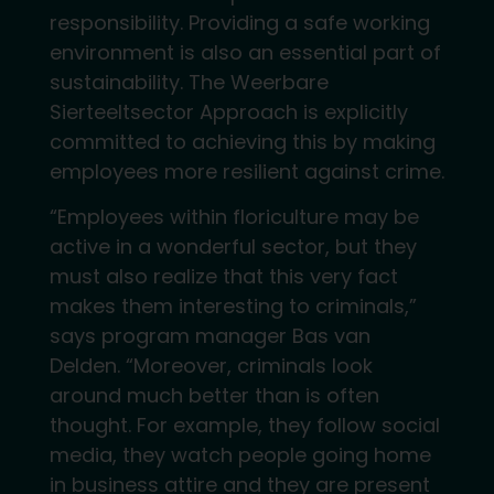
responsibility. Providing a safe working
environment is also an essential part of
sustainability. The Weerbare
Sierteeltsector Approach is explicitly
committed to achieving this by making
employees more resilient against crime.
“Employees within floriculture may be
active in a wonderful sector, but they
must also realize that this very fact
makes them interesting to criminals,”
says program manager Bas van
Delden. “Moreover, criminals look
around much better than is often
thought. For example, they follow social
media, they watch people going home
in business attire and they are present