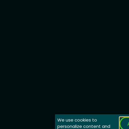
We use cookies to
personalize content and