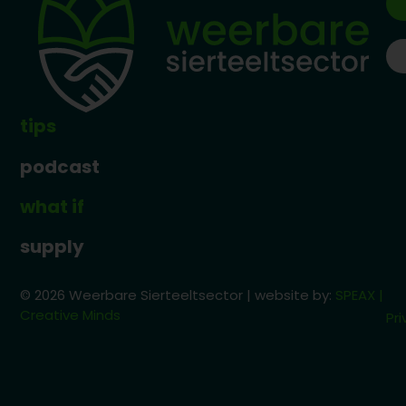
tips
podcast
what if
supply
© 2026 Weerbare Sierteeltsector | website by:
SPEAX |
Creative Minds
Pri