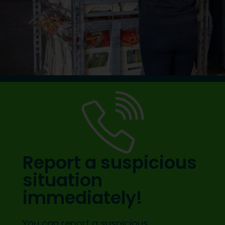
Report a suspicious
situation
immediately!
You can report a suspicious