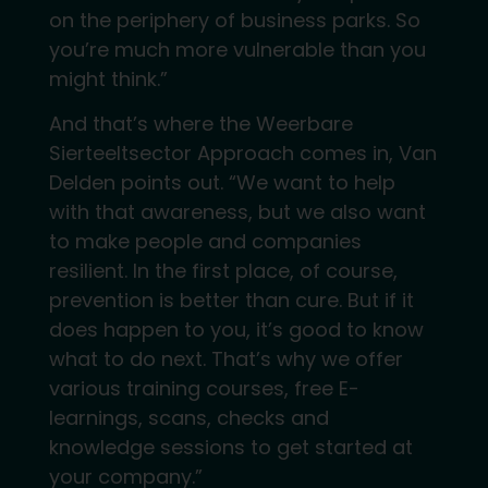
on the periphery of business parks. So
you’re much more vulnerable than you
might think.”
And that’s where the Weerbare
Sierteeltsector Approach comes in, Van
Delden points out. “We want to help
with that awareness, but we also want
to make people and companies
resilient. In the first place, of course,
prevention is better than cure. But if it
does happen to you, it’s good to know
what to do next. That’s why we offer
various training courses, free E-
learnings, scans, checks and
knowledge sessions to get started at
your company.”