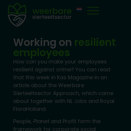
Working on
resilient
employees
How can you make your employees
resilient against crime? You can read
that this week in Kas Magazine in an
article about the Weerbare
Sierteeltsector Approach, which came
about together with NL Jobs and Royal
FloraHolland.
People, Planet and Profit form the
framework for corporate social