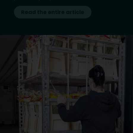
Read the entire article