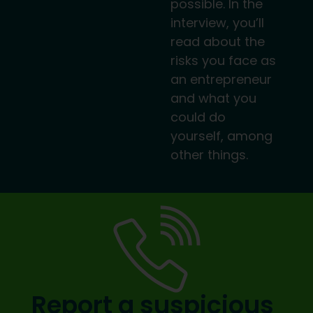
possible. In the
interview, you’ll
read about the
risks you face as
an entrepreneur
and what you
could do
yourself, among
other things.
Report a suspicious