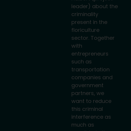
leader) about the
criminality
present in the
floriculture
sector. Together
with
entrepreneurs
such as
transportation
companies and
government
partners, we
want to reduce
this criminal
interference as
much as