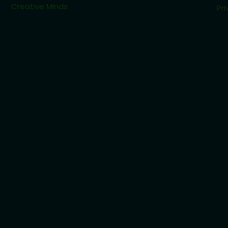
Creative Minds
Pri