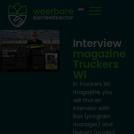
Interview
magazine
Truckers
Wl
In Truckers Wl
magazine, you
will find an
interview with
Bas (program
manager) and
Huibert (project