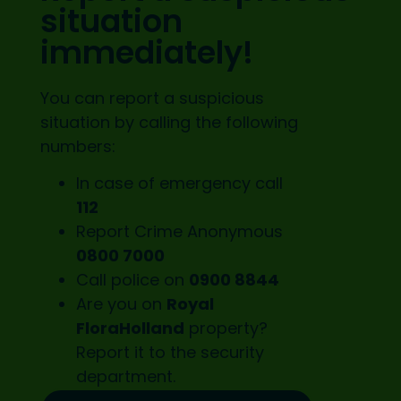
situation
immediately!
You can report a suspicious
situation by calling the following
numbers:
In case of emergency call
112
Report Crime Anonymous
0800 7000
Call police on
0900 8844
Are you on
Royal
FloraHolland
property?
Report it to the
security
department.