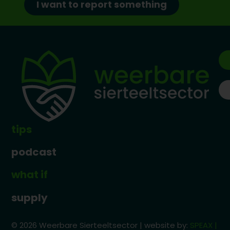
I want to report something
tips
podcast
what if
supply
© 2026 Weerbare Sierteeltsector | website by:
SPEAX |