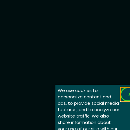
We use cookies to
personalize content and
ads, to provide social media
features, and to analyze our
website traffic. We also
share information about
your use of our site with our