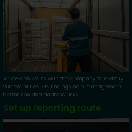
An ex-con walks with the company to identify
vulnerabilities. His findings help management
better see and address risks.
Set up reporting route