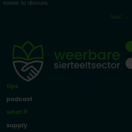
easier to discuss.
Next
→
tips
podcast
what if
supply