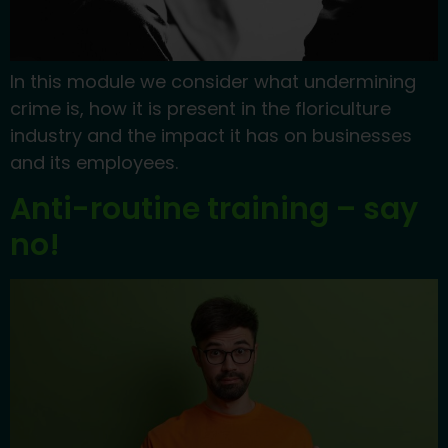
In this module we consider what undermining
crime is, how it is present in the floriculture
industry and the impact it has on businesses
and its employees.
Anti-routine training – say
no!