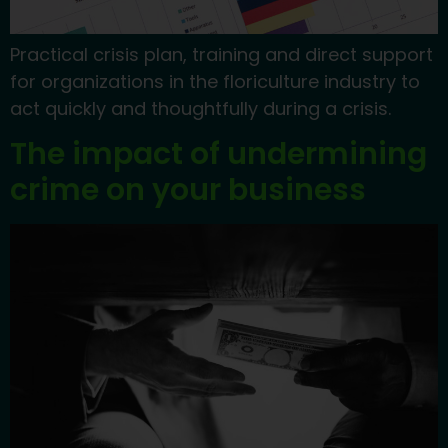
Practical crisis plan, training and direct support
for organizations in the floriculture industry to
act quickly and thoughtfully during a crisis.
The impact of undermining
crime on your business