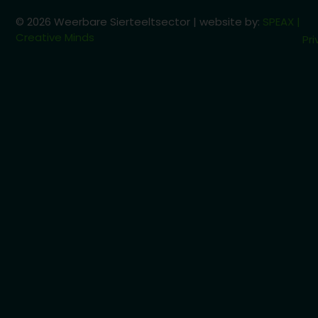
© 2026 Weerbare Sierteeltsector | website by:
SPEAX |
Creative Minds
Pri