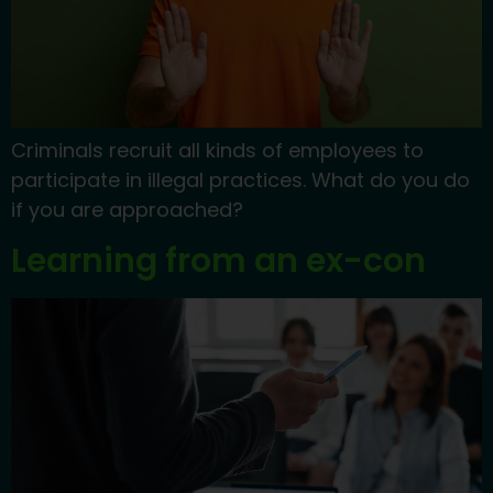
Criminals recruit all kinds of employees to
participate in illegal practices. What do you do
if you are approached?
Learning from an ex-con