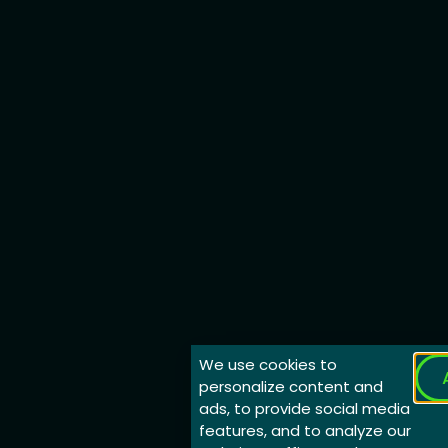
We use cookies to
personalize content and
ads, to provide social media
features, and to analyze our