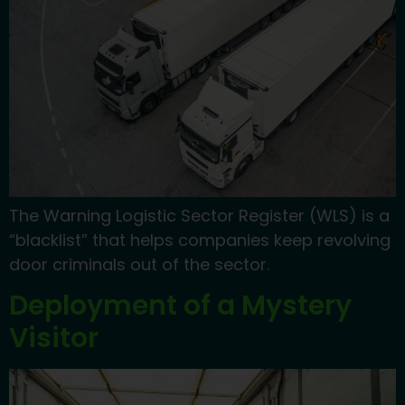
The Warning Logistic Sector Register (WLS) is a
“blacklist” that helps companies keep revolving
door criminals out of the sector.
Deployment of a Mystery
Visitor