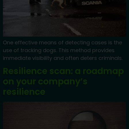
One effective means of detecting cases is the
use of tracking dogs. This method provides
immediate visibility and often deters criminals.
Resilience scan: a roadmap
on your company’s
resilience