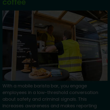
coffee
With a mobile barista bar, you engage
employees in a low-threshold conversation
about safety and criminal signals. This
increases awareness and makes reporting