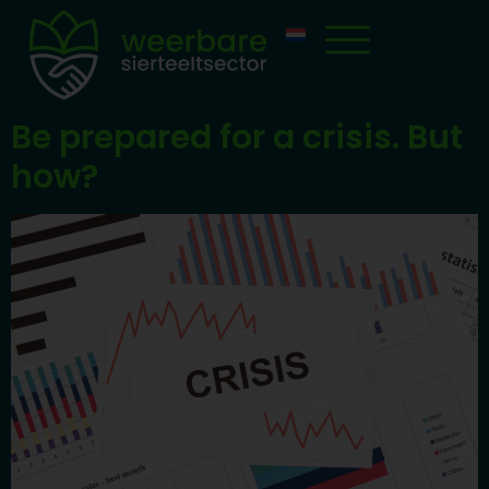
Be prepared for a crisis. But
how?