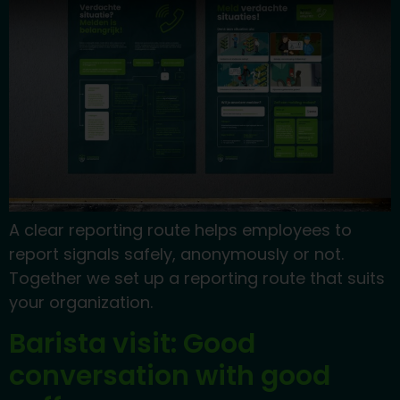
A clear reporting route helps employees to
report signals safely, anonymously or not.
Together we set up a reporting route that suits
your organization.
Barista visit: Good
conversation with good