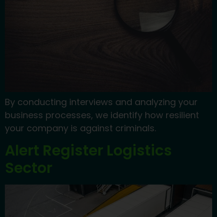
By conducting interviews and analyzing your
business processes, we identify how resilient
your company is against criminals.
Alert Register Logistics
Sector