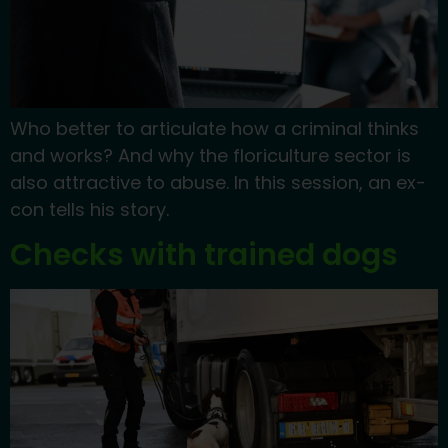
Who better to articulate how a criminal thinks
and works? And why the floriculture sector is
also attractive to abuse. In this session, an ex-
con tells his story.
Checks with trained dogs