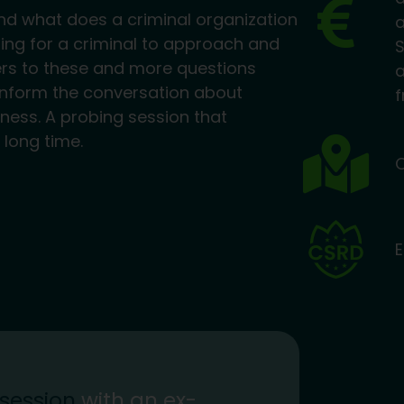
nd what does a criminal organization
ting for a criminal to approach and
S
ers to these and more questions
a
s inform the conversation about
f
siness. A probing session that
 long time.
O
E
 session
with an ex-