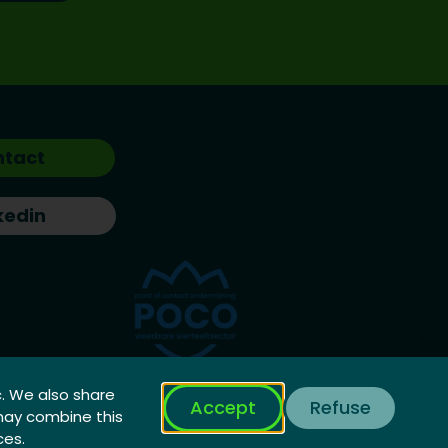
ntact
kedin
c. We also share
Accept
Refuse
 may combine this
ces.
Privacy Policy