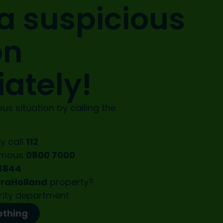
a suspicious
on
ately!
us situation by calling the
y call
112
ymous
0800 7000
8844
oraHolland
property?
rity department.
ething