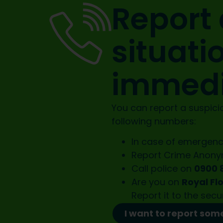
Report 
situati
immedi
You can report a suspicio
following numbers:
In case of emergenc
Report Crime Anon
Call police on
0900 
Are you on
Royal Fl
Report it to the
secu
I want to report som