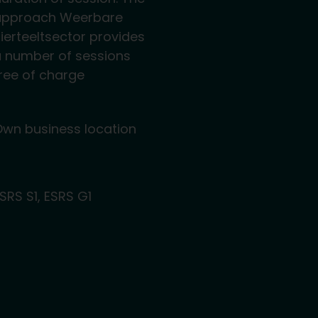
approach Weerbare
ierteeltsector provides
 number of sessions
ree of charge
wn business location
SRS S1, ESRS G1