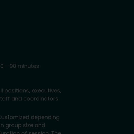
0 - 90 minutes
ll positions, executives,
taff and coordinators
Customized depending
n group size and
uration of session. The