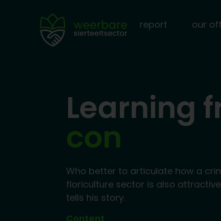
report
our of
Learning 
con
Who better to articulate how a cri
floriculture sector is also attractiv
tells his story.
Content