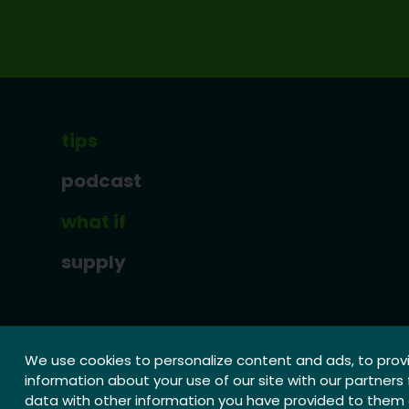
tips
podcast
what if
supply
We use cookies to personalize content and ads, to provi
information about your use of our site with our partners
data with other information you have provided to them o
© 2026 Weerbare Sierteeltsector | website by:
SPEA