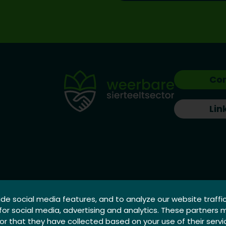
Co
Lin
de social media features, and to analyze our website traffi
 for social media, advertising and analytics. These partners
r that they have collected based on your use of their servi
X | Creative Minds