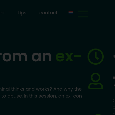
fer
tips
contact
from an
ex-
6
A
s
minal thinks and works? And why the
e to abuse. In this session, an ex-con
o
d