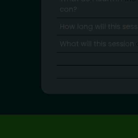
con?
How long will this ses
What will this session