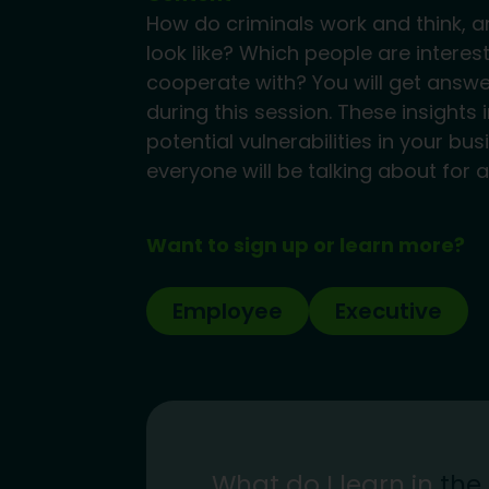
How do criminals work and think, a
look like? Which people are interes
cooperate with? You will get answ
during this session. These insight
potential vulnerabilities in your bu
everyone will be talking about for a
Want to sign up or learn more?
Employee
Executive
What do I learn in
the