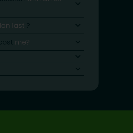
sion last
?
cost
me?