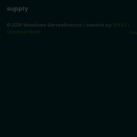
supply
© 2026 Weerbare Sierteeltsector | website by:
SPEAX |
Creative Minds
Pri