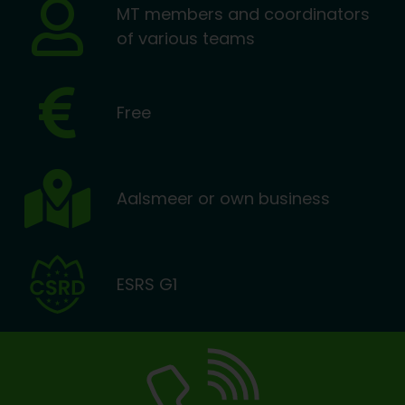
MT members and coordinators
of various teams
Free
Aalsmeer or own business
ESRS G1