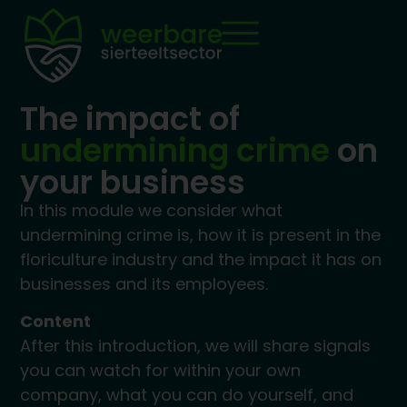
The impact of
undermining crime
on
your business
In this module we consider what
undermining crime is, how it is present in the
floriculture industry and the impact it has on
businesses and its employees.
Content
After this introduction, we will share signals
you can watch for within your own
company, what you can do yourself, and