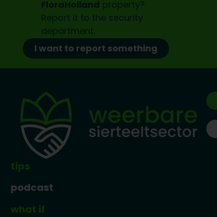
FloraHolland
property?
Report it to the
security
department.
I want to report something
tips
podcast
what if