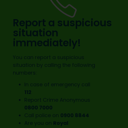
Report a suspicious
situation
immediately!
You can report a suspicious
situation by calling the following
numbers:
In case of emergency call
112
Report Crime Anonymous
0800 7000
Call police on
0900 8844
Are you on
Royal