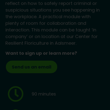
reflect on how to safely report criminal or
suspicious situations you see happening in
the workplace. A practical module with
plenty of room for collaboration and
interaction. This module can be taught ‘in
company’ or on location at our Center for
Resilient Floriculture in Aalsmeer.
Want to sign up or learn more?
Send us an email
90 minutes