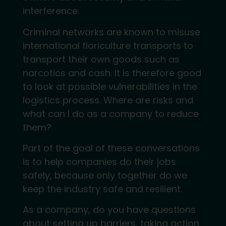
interference.
Criminal networks are known to misuse
international floriculture transports to
transport their own goods such as
narcotics and cash. It is therefore good
to look at possible vulnerabilities in the
logistics process. Where are risks and
what can I do as a company to reduce
them?
Part of the goal of these conversations
is to help companies do their jobs
safely, because only together do we
keep the industry safe and resilient.
As a company, do you have questions
about setting up barriers, taking action