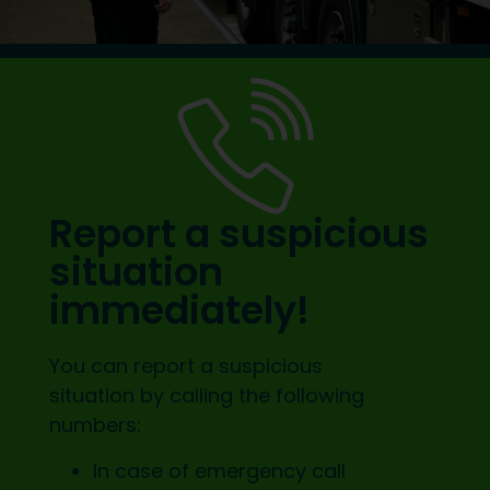
Report a suspicious
situation
immediately!
You can report a suspicious
situation by calling the following
numbers:
In case of emergency call