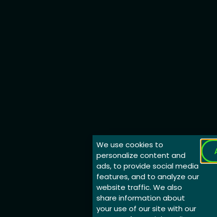
We use cookies to
personalize content and
ads, to provide social media
features, and to analyze our
website traffic. We also
share information about
your use of our site with our