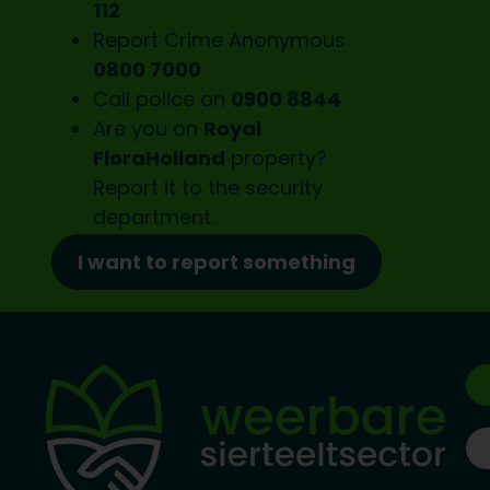
112
Report Crime Anonymous
0800 7000
Call police on
0900 8844
Are you on
Royal
FloraHolland
property?
Report it to the
security
department.
I want to report something