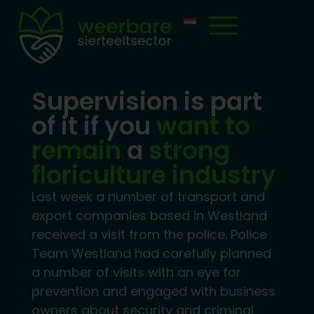
Supervision is part
of it if you
want to
remain
a
strong
floriculture industry
Last week a number of transport and
export companies based in Westland
received a visit from the police. Police
Team Westland had carefully planned
a number of visits with an eye for
prevention and engaged with business
owners about security and criminal