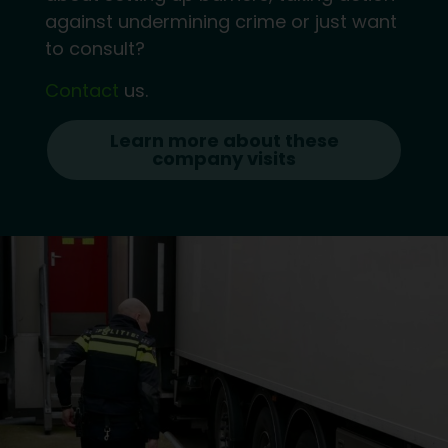
against undermining crime or just want
to consult?
Contact
us.
Learn more about these
company visits