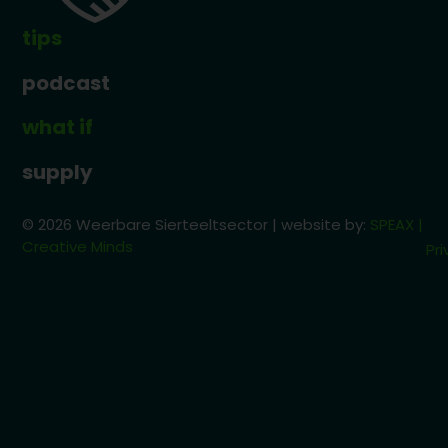
tips
podcast
what if
supply
© 2026 Weerbare Sierteeltsector | website by:
SPEAX |
Creative Minds
Pri