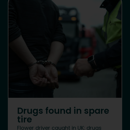
Drugs found in spare
tire
Flower driver caught in UK: drugs