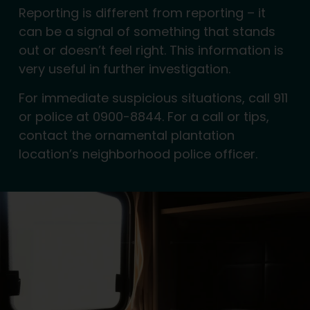
Reporting is different from reporting – it
can be a signal of something that stands
out or doesn’t feel right. This information is
very useful in further investigation.
For immediate suspicious situations, call 911
or police at 0900-8844. For a call or tips,
contact the ornamental plantation
location’s neighborhood police officer.