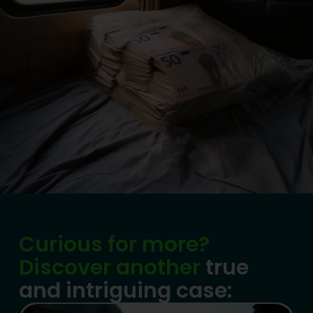
Curious for more?
Discover another
true
and intriguing case: