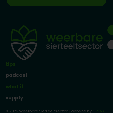
tips
podcast
what if
supply
© 2026 Weerbare Sierteeltsector | website by:
SPEAX |