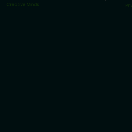
Creative Minds
Pri