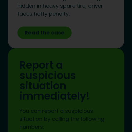
hidden in heavy spare tire, driver
faces hefty penalty.
Read the case
Report a
suspicious
situation
immediately!
You can report a suspicious
situation by calling the following
numbers: