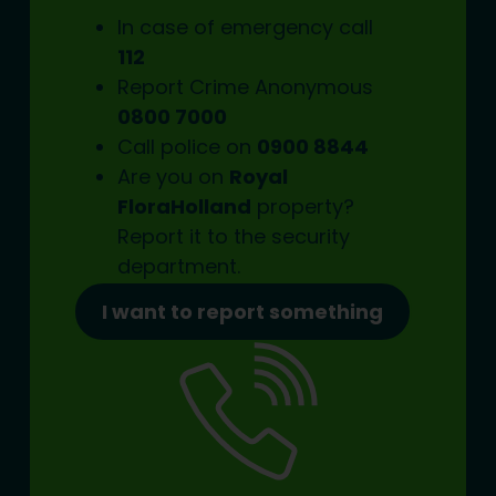
In case of emergency call
112
Report Crime Anonymous
0800 7000
Call police on
0900 8844
Are you on
Royal
FloraHolland
property?
Report it to the
security
department.
I want to report something