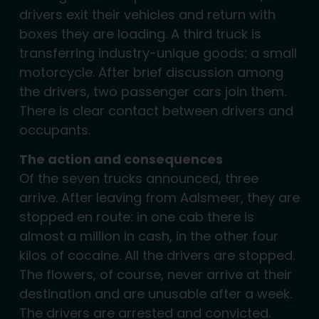
drivers exit their vehicles and return with
boxes they are loading. A third truck is
transferring industry-unique goods: a small
motorcycle. After brief discussion among
the drivers, two passenger cars join them.
There is clear contact between drivers and
occupants.
The action and consequences
Of the seven trucks announced, three
arrive. After leaving from Aalsmeer, they are
stopped en route: in one cab there is
almost a million in cash, in the other four
kilos of cocaine. All the drivers are stopped.
The flowers, of course, never arrive at their
destination and are unusable after a week.
The drivers are arrested and convicted.