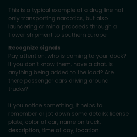
This is a typical example of a drug line not
only transporting narcotics, but also
laundering criminal proceeds through a
flower shipment to southern Europe.
Recognize signals
Pay attention: who is coming to your dock?
If you don’t know them, have a chat. Is
anything being added to the load? Are
there passenger cars driving around
trucks?
If you notice something, it helps to
remember or jot down some details: license
plate, color of car, name on truck,
description, time of day, location.