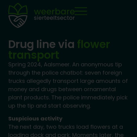
Drug line via
flower
transport
Spring 2024, Aalsmeer. An anonymous tip
through the police chatbot: seven foreign
trucks allegedly transport large amounts of
money and drugs between ornamental
plant products. The police immediately pick
up the tip and start observing.
Suspicious activity
The next day, two trucks load flowers at a
loading dock and park. Moments later, the