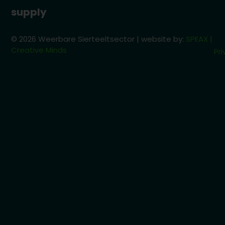
supply
© 2026 Weerbare Sierteeltsector | website by:
SPEAX |
Creative Minds
Pri