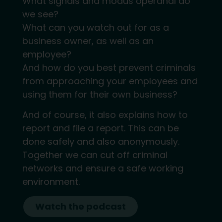
What signals and modus operandi do
we see?
What can you watch out for as a
business owner, as well as an
employee?
And how do you best prevent criminals
from approaching your employees and
using them for their own business?
And of course, it also explains how to
report and file a report. This can be
done safely and also anonymously.
Together we can cut off criminal
networks and ensure a safe working
environment.
Watch the podcast