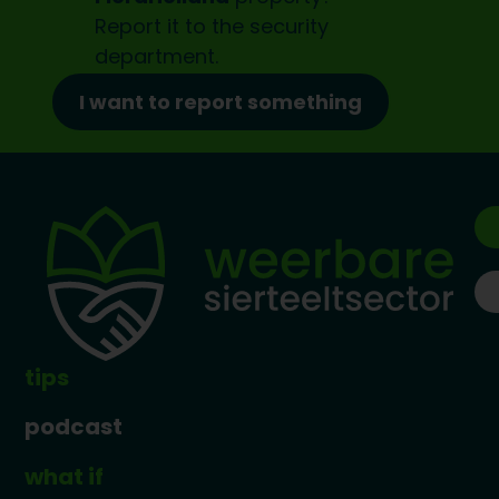
Report it to the
security
department.
I want to report something
tips
podcast
what if