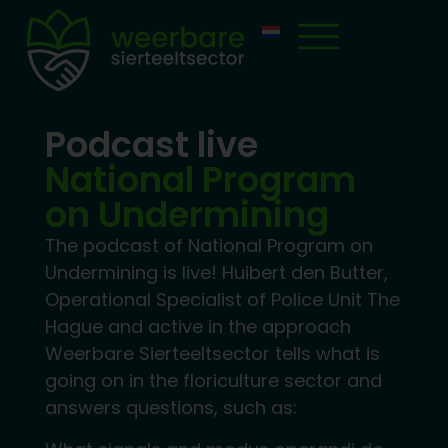
Podcast live
National Program
on Undermining
The podcast of National Program on
Undermining is live! Huibert den Butter,
Operational Specialist of Police Unit The
Hague and active in the approach
Weerbare Sierteeltsector tells what is
going on in the floriculture sector and
answers questions, such as: