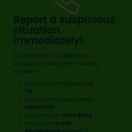
Report a suspicious
situation
immediately!
You can report a suspicious
situation by calling the following
numbers:
In case of emergency call
112
Report Crime Anonymous
0800 7000
Call police on
0900 8844
Are you on
Royal
FloraHolland
property?