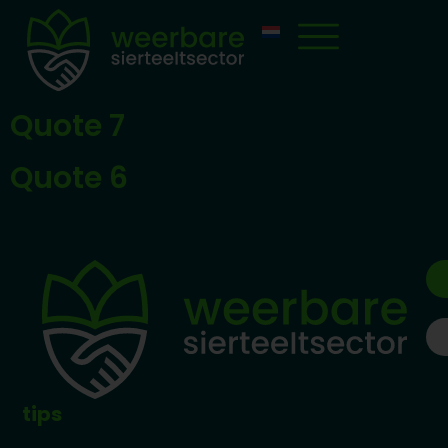
Quote 7
Quote 6
tips