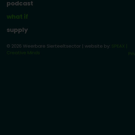
podcast
what if
supply
© 2026 Weerbare Sierteeltsector | website by:
SPEAX |
Creative Minds
Pri