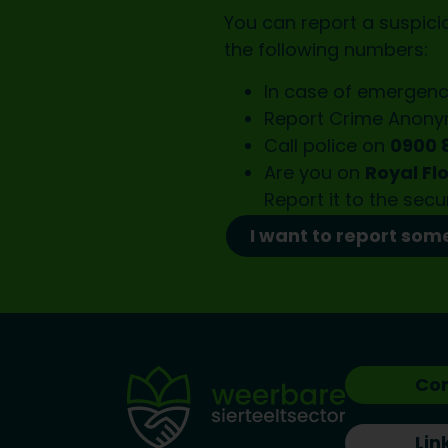
You can report a suspicio
the following numbers:
In case of emergenc
Report Crime Anon
Call police on
0900 
Are you on
Royal Fl
Report it to the
secu
I want to report som
Co
Lin