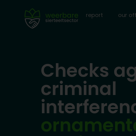
report
our of
Checks ag
criminal
interfere
ornament