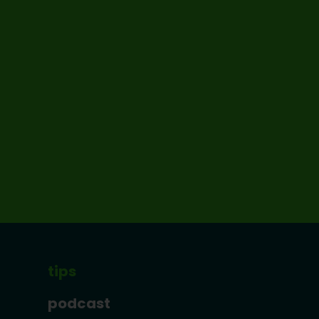
tips
podcast