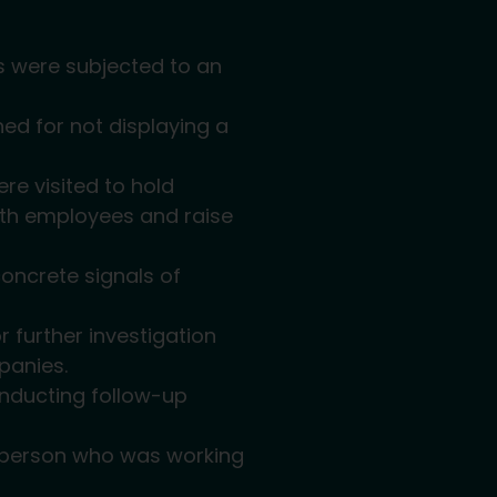
ks were subjected to an
ned for not displaying a
re visited to hold
ith employees and raise
concrete signals of
r further investigation
panies.
onducting follow-up
 a person who was working