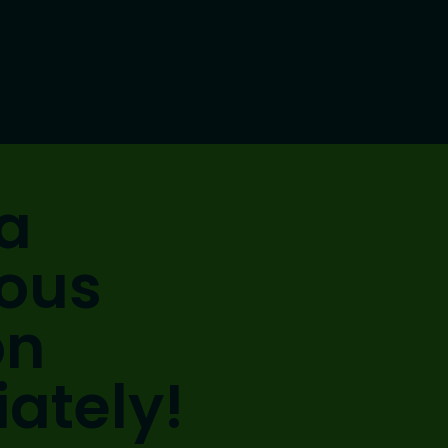
a
ious
on
ately!