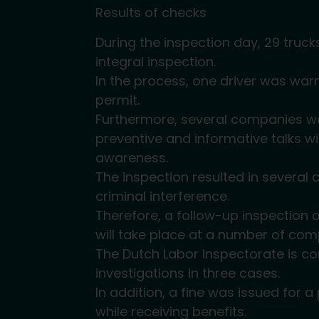
Results of checks
During the inspection day, 29 truc
integral inspection.
In the process, one driver was war
permit.
Furthermore, several companies we
preventive and informative talks w
awareness.
The inspection resulted in several 
criminal interference.
Therefore, a follow-up inspection o
will take place at a number of com
The Dutch Labor Inspectorate is c
investigations in three cases.
In addition, a fine was issued for
while receiving benefits.