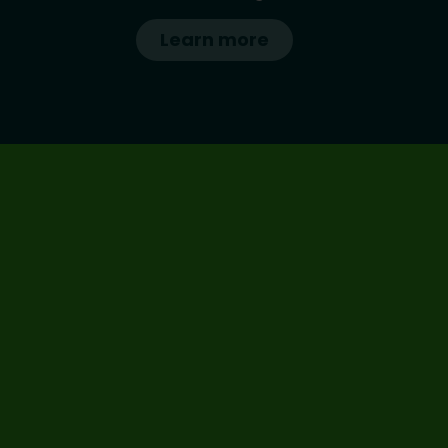
Learn more