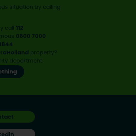
us situation by calling
y call
112
ymous
0800 7000
8844
oraHolland
property?
rity department.
ething
ntact
kedin