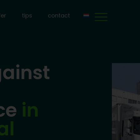
fer
tips
contact
ainst
nce
in
al