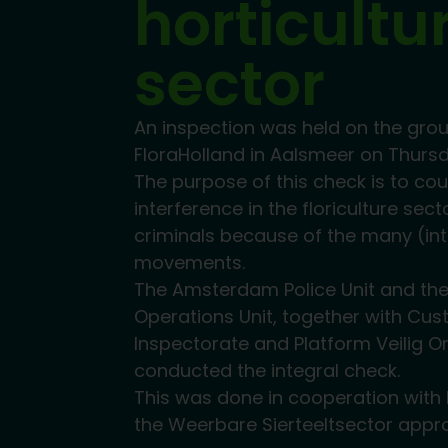
horticultu
sector
An inspection was held on the gro
FloraHolland in Aalsmeer on Thursd
The purpose of this check is to cou
interference in the floriculture sect
criminals because of the many (int
movements.
The Amsterdam Police Unit and the
Operations Unit, together with Cus
Inspectorate and Platform Veilig 
conducted the integral check.
This was done in cooperation with
the Weerbare Sierteeltsector appr