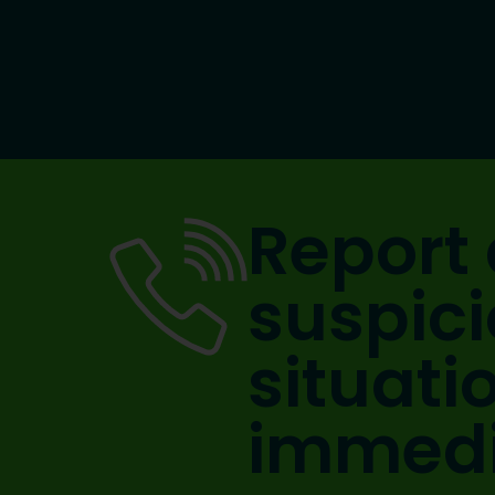
Report 
suspic
situati
immedi