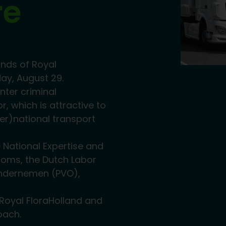
re
unds of Royal
ay, August 29.
nter criminal
or, which is attractive to
er)national transport
 National Expertise and
toms, the Dutch Labor
Ondernemen (PVO),
 Royal FloraHolland and
oach.