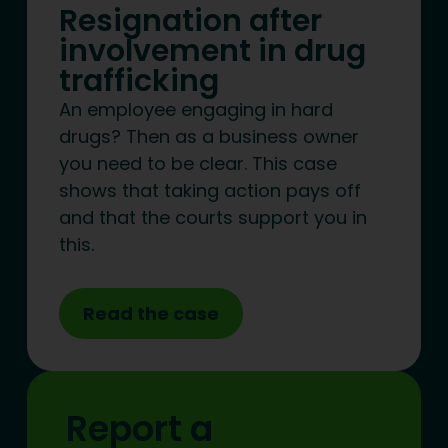
Resignation after
involvement in drug
trafficking
An employee engaging in hard
drugs? Then as a business owner
you need to be clear. This case
shows that taking action pays off
and that the courts support you in
this.
Read the case
Report a