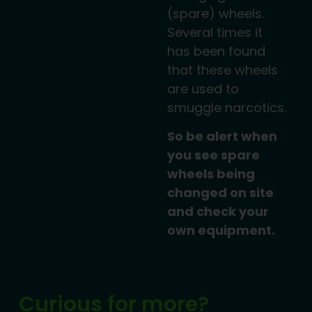
(spare) wheels.
Several times it
has been found
that these wheels
are used to
smuggle narcotics.
So be alert when
you see spare
wheels being
changed on site
and check your
own equipment.
Curious for more?