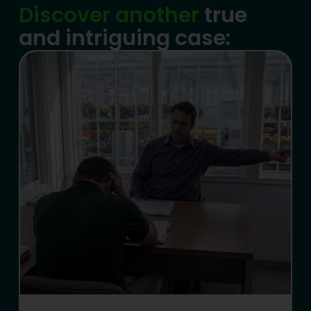
Discover another
true
and intriguing case: