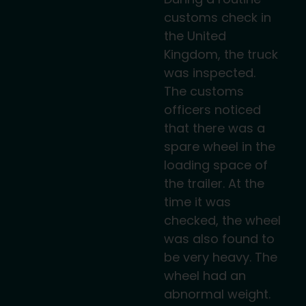
customs check in
the United
Kingdom, the truck
was inspected.
The customs
officers noticed
that there was a
spare wheel in the
loading space of
the trailer. At the
time it was
checked, the wheel
was also found to
be very heavy. The
wheel had an
abnormal weight.