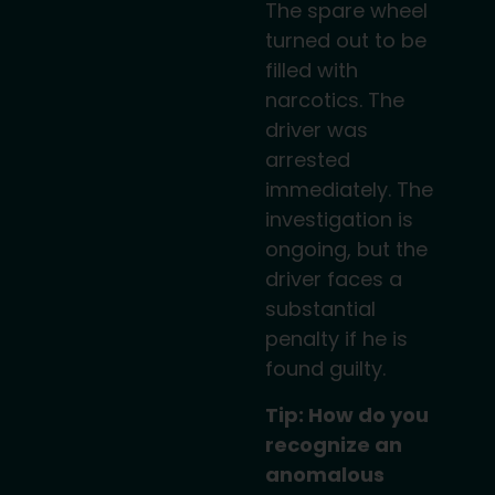
The spare wheel
turned out to be
filled with
narcotics. The
driver was
arrested
immediately. The
investigation is
ongoing, but the
driver faces a
substantial
penalty if he is
found guilty.
Tip: How do you
recognize an
anomalous