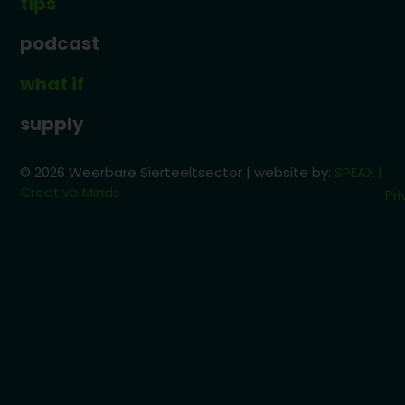
tips
podcast
what if
supply
© 2026 Weerbare Sierteeltsector | website by:
SPEAX |
Creative Minds
Pri