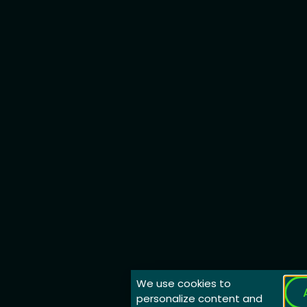
We use cookies to
personalize content and