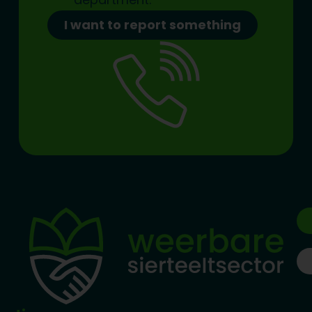
I want to report something