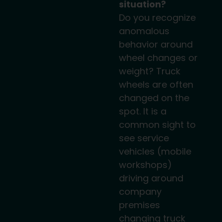
situation?
Do you recognize
anomalous
behavior around
wheel changes or
weight? Truck
wheels are often
changed on the
spot. It is a
common sight to
see service
vehicles (mobile
workshops)
driving around
company
premises
changing truck