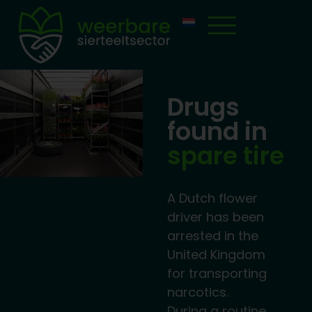
Drugs
found in
spare tire
A Dutch flower
driver has been
arrested in the
United Kingdom
for transporting
narcotics.
During a routine