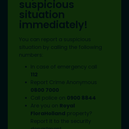
suspicious
situation
immediately!
You can report a suspicious
situation by calling the following
numbers:
In case of emergency call
112
Report Crime Anonymous
0800 7000
Call police on
0900 8844
Are you on
Royal
FloraHolland
property?
Report it to the
security
department.