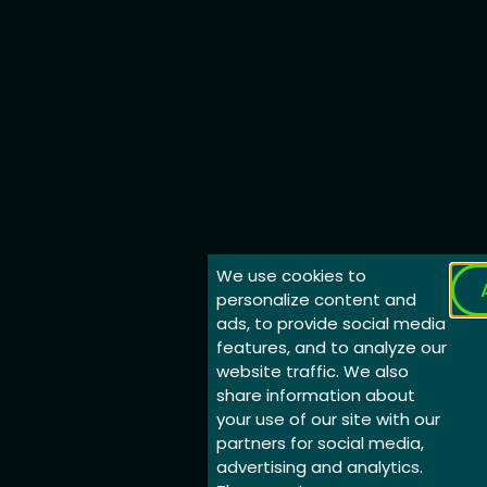
We use cookies to
personalize content and
ads, to provide social media
features, and to analyze our
website traffic. We also
share information about
your use of our site with our
partners for social media,
advertising and analytics.