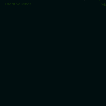
Creative Minds
Pri