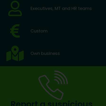
Executives, MT and HR teams
Custom
Own business
Report a suspicious