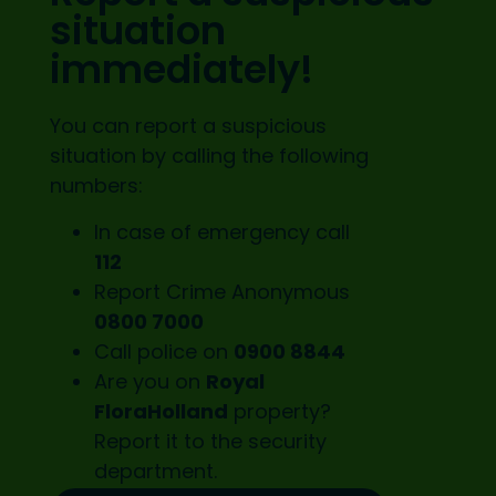
situation
immediately!
You can report a suspicious
situation by calling the following
numbers:
In case of emergency call
112
Report Crime Anonymous
0800 7000
Call police on
0900 8844
Are you on
Royal
FloraHolland
property?
Report it to the
security
department.