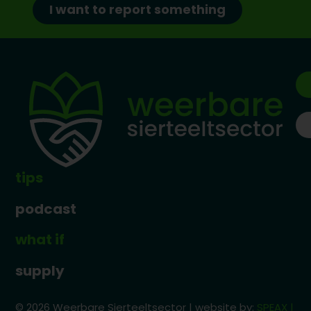
I want to report something
tips
podcast
what if
supply
© 2026 Weerbare Sierteeltsector | website by:
SPEAX |