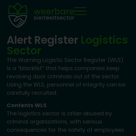
Alert Register
Logistics
Sector
The Warning Logistic Sector Register (WLS)
is a “blacklist” that helps companies keep
revolving door criminals out of the sector.
Using the WLS, personnel of integrity can be
carefully recruited.
Contents WLS
The logistics sector is often abused by
criminal organizations, with serious
consequences for the safety of employees