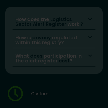
How does the
Logistics
Sector Alert Register
work
?
How is
privacy
regulated
within this registry?
What
does
participation in
the alert register
cost
?
Custom