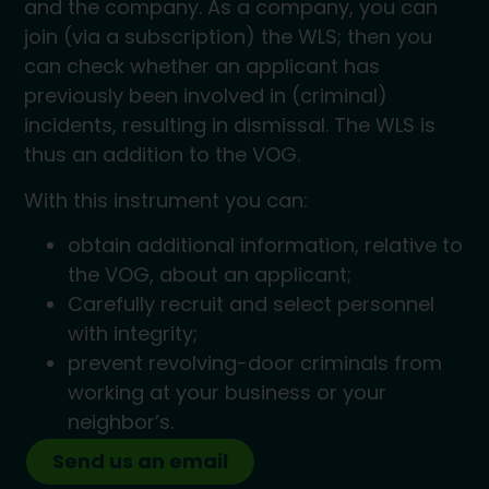
and the company. As a company, you can
join (via a subscription) the WLS; then you
can check whether an applicant has
previously been involved in (criminal)
incidents, resulting in dismissal. The WLS is
thus an addition to the VOG.
With this instrument you can:
obtain additional information, relative to
the VOG, about an applicant;
Carefully recruit and select personnel
with integrity;
prevent revolving-door criminals from
working at your business or your
neighbor’s.
Send us an email